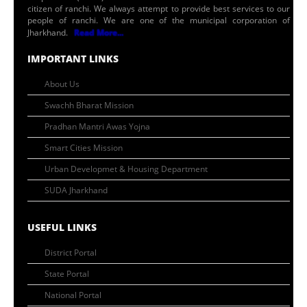
citizen of ranchi. We always attempt to provide best services to our
people of ranchi. We are one of the municipal corporation of
Jharkhand.
Read More...
IMPORTANT LINKS
About Us
Swachh Bharat Mission
Pradhan Mantri Awas Yojna
Smart Cities Mission
Urban Developmet & Housing Department
SUDA Jharkhand
USEFUL LINKS
District Portal
State Portal
National Portal