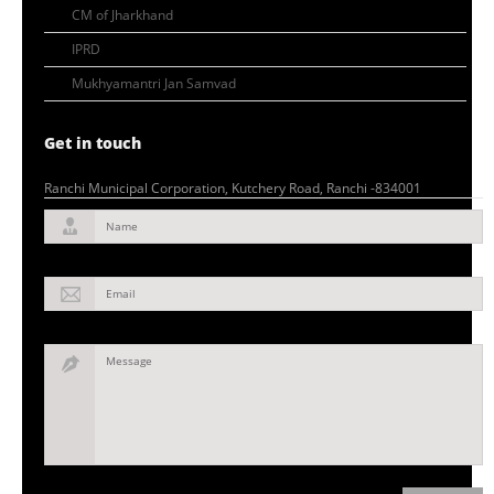
CM of Jharkhand
IPRD
Mukhyamantri Jan Samvad
Get in touch
Ranchi Municipal Corporation, Kutchery Road, Ranchi -834001
Name
Email
Message