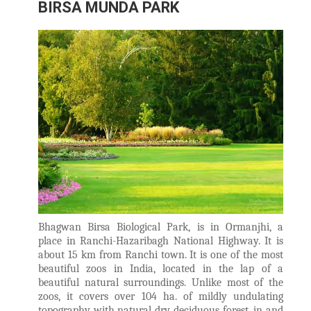
BIRSA MUNDA PARK
Bhagwan Birsa Biological Park, is in Ormanjhi, a
place in Ranchi-Hazaribagh National Highway. It is
about 15 km from Ranchi town. It is one of the most
beautiful zoos in India, located in the lap of a
beautiful natural surroundings. Unlike most of the
zoos, it covers over 104 ha. of mildly undulating
topography with natural dry deciduous forest, in and