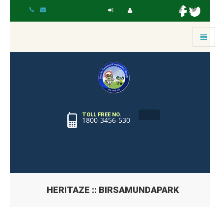
Toggle
navigat
TOLL FREE NO.
1800-3456-530
HERITAZE :: BIRSAMUNDAPARK