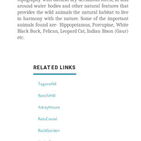
around water bodies and other natural features that
provides the wild animals the natural habitat to live
in harmony with the nature. Some of the important
animals found are- Hippopotamus, Porcupine, White
Black Buck, Pelican, Leopard Cat, Indian Bison (Gaur)
etc.
RELATED LINKS
TagoreHill
RanchiHill
AdrayHouse
RatuCastal
RockGarden