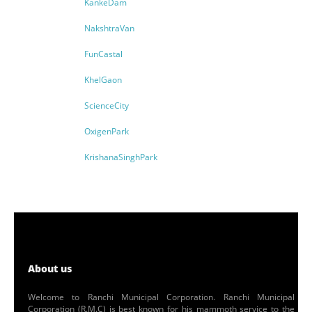
KankeDam
NakshtraVan
FunCastal
KhelGaon
ScienceCity
OxigenPark
KrishanaSinghPark
About us
Welcome to Ranchi Municipal Corporation. Ranchi Municipal
Corporation (R.M.C) is best known for his mammoth service to the