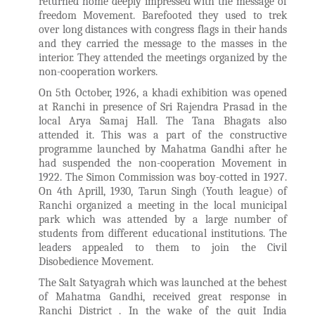
returned home deeply impressed with the message of
freedom Movement. Barefooted they used to trek
over long distances with congress flags in their hands
and they carried the message to the masses in the
interior. They attended the meetings organized by the
non-cooperation workers.
On 5th October, 1926, a khadi exhibition was opened
at Ranchi in presence of Sri Rajendra Prasad in the
local Arya Samaj Hall. The Tana Bhagats also
attended it. This was a part of the constructive
programme launched by Mahatma Gandhi after he
had suspended the non-cooperation Movement in
1922. The Simon Commission was boy-cotted in 1927.
On 4th Aprill, 1930, Tarun Singh (Youth league) of
Ranchi organized a meeting in the local municipal
park which was attended by a large number of
students from different educational institutions. The
leaders appealed to them to join the Civil
Disobedience Movement.
The Salt Satyagrah which was launched at the behest
of Mahatma Gandhi, received great response in
Ranchi District . In the wake of the quit India