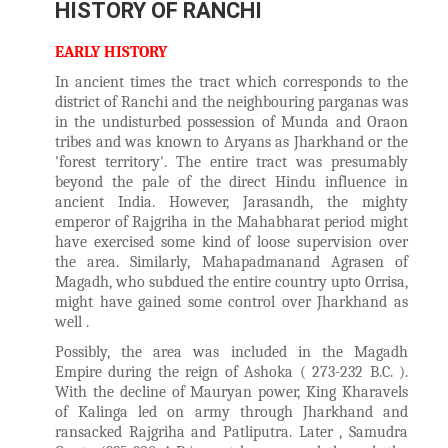
HISTORY OF RANCHI
EARLY HISTORY
In ancient times the tract which corresponds to the
district of Ranchi and the neighbouring parganas was
in the undisturbed possession of Munda and Oraon
tribes and was known to Aryans as Jharkhand or the
'forest territory'. The entire tract was presumably
beyond the pale of the direct Hindu influence in
ancient India. However, Jarasandh, the mighty
emperor of Rajgriha in the Mahabharat period might
have exercised some kind of loose supervision over
the area. Similarly, Mahapadmanand Agrasen of
Magadh, who subdued the entire country upto Orrisa,
might have gained some control over Jharkhand as
well .
Possibly, the area was included in the Magadh
Empire during the reign of Ashoka ( 273-232 B.C. ).
With the decline of Mauryan power, King Kharavels
of Kalinga led on army through Jharkhand and
ransacked Rajgriha and Patliputra. Later , Samudra