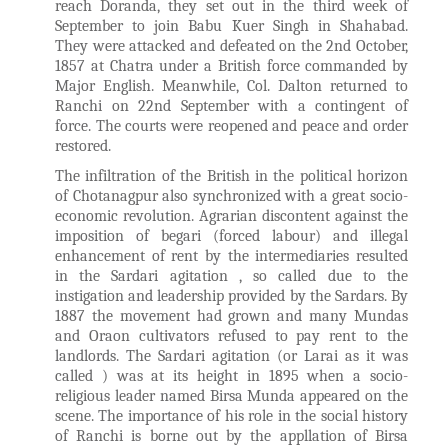
reach Doranda, they set out in the third week of
September to join Babu Kuer Singh in Shahabad.
They were attacked and defeated on the 2nd October,
1857 at Chatra under a British force commanded by
Major English. Meanwhile, Col. Dalton returned to
Ranchi on 22nd September with a contingent of
force. The courts were reopened and peace and order
restored.
The infiltration of the British in the political horizon
of Chotanagpur also synchronized with a great socio-
economic revolution. Agrarian discontent against the
imposition of begari (forced labour) and illegal
enhancement of rent by the intermediaries resulted
in the Sardari agitation , so called due to the
instigation and leadership provided by the Sardars. By
1887 the movement had grown and many Mundas
and Oraon cultivators refused to pay rent to the
landlords. The Sardari agitation (or Larai as it was
called ) was at its height in 1895 when a socio-
religious leader named Birsa Munda appeared on the
scene. The importance of his role in the social history
of Ranchi is borne out by the appllation of Birsa