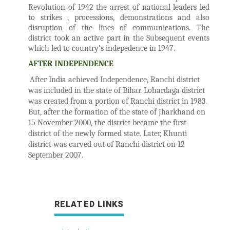
Revolution of 1942 the arrest of national leaders led
to strikes , processions, demonstrations and also
disruption of the lines of communications. The
district took an active part in the Subsequent events
which led to country’s indepedence in 1947.
AFTER INDEPENDENCE
After India achieved Independence, Ranchi district
was included in the state of Bihar. Lohardaga district
was created from a portion of Ranchi district in 1983.
But, after the formation of the state of Jharkhand on
15 November 2000, the district became the first
district of the newly formed state. Later, Khunti
district was carved out of Ranchi district on 12
September 2007.
RELATED LINKS