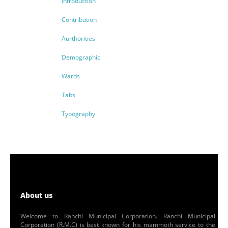
Introduction
Contribution
Aurthorities
Demographic
Wards
Tabs
Typography
About us
Welcome to Ranchi Municipal Corporation. Ranchi Municipal
Corporation (R.M.C) is best known for his mammoth service to the