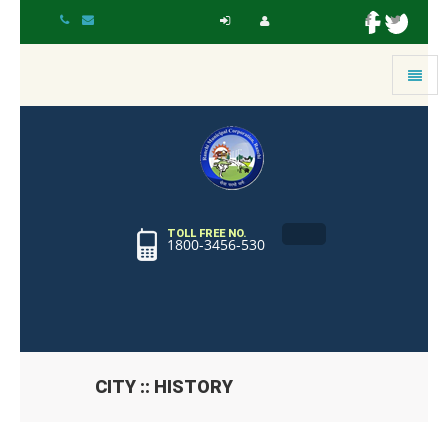
Toggle
navigat
TOLL FREE NO.
1800-3456-530
CITY :: HISTORY