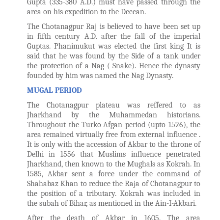
Gupta (335-380 A.D.) must have passed through the
area on his expedition to the Deccan.
The Chotanagpur Raj is believed to have been set up
in fifth century A.D. after the fall of the imperial
Guptas. Phanimukut was elected the first king It is
said that he was found by the Side of a tank under
the protection of a Nag ( Snake). Hence the dynasty
founded by him was named the Nag Dynasty.
MUGAL PERIOD
The Chotanagpur plateau was reffered to as
Jharkhand by the Muhammedan historians.
Throughout the Turko-Afgan period (upto 1526), the
area remained virtually free from external influence .
It is only with the accession of Akbar to the throne of
Delhi in 1556 that Muslims influence penetrated
Jharkhand, then known to the Mughals as Kokrah. In
1585, Akbar sent a force under the command of
Shahabaz Khan to reduce the Raja of Chotanagpur to
the position of a tributary. Kokrah was included in
the subah of Bihar, as mentioned in the Ain-I-Akbari.
After the death of Akbar in 1605. The area