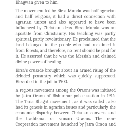
Bhagwan given to him.
The movement led by Birsa Munda was half agrarian
and half religious, it had a direct connection with
agrarian unrest and also appeared to have been
influenced by Christian ideas. Birsa Munda was an
apostate from Christianity. His teaching was partly
spiritual, partly revolutionary. He proclaimed that the
land belonged to the people who had reclaimed it
from forests, and therefore, no rent should be paid for
it. He asserted that he was the Messiah and claimed
divine powers of healing.
Birsa’s crusade brought about an armed rising of the
deluded peasantry which was quickly suppressed.
Birsa died in the jail in 1900.
A regious movement among the Oraons was initiated
by Jatra Oraon of Bishunpur police station in 1914.
The Tana Bhagat movement , as it was called , also
had its genesis in agrarian issues and particularly the
economic disparity between Christian converts and
the traditional or sansari Oraons. The non-
Cooperation movement launched by Jatra Oraon and