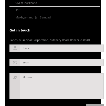
CM of Jharkhand
IPRD
Mukhyamantri Jan Samvad
Get in touch
Ranchi Municipal Corporation, Kutchery Road, Ranchi -834001
Name
Email
Message