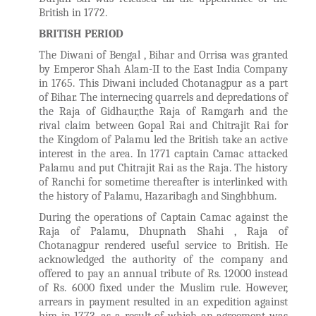
British in 1772.
BRITISH PERIOD
The Diwani of Bengal , Bihar and Orrisa was granted
by Emperor Shah Alam-II to the East India Company
in 1765. This Diwani included Chotanagpur as a part
of Bihar. The internecing quarrels and depredations of
the Raja of Gidhaur,the Raja of Ramgarh and the
rival claim between Gopal Rai and Chitrajit Rai for
the Kingdom of Palamu led the British take an active
interest in the area. In 1771 captain Camac attacked
Palamu and put Chitrajit Rai as the Raja. The history
of Ranchi for sometime thereafter is interlinked with
the history of Palamu, Hazaribagh and Singhbhum.
During the operations of Captain Camac against the
Raja of Palamu, Dhupnath Shahi , Raja of
Chotanagpur rendered useful service to British. He
acknowledged the authority of the company and
offered to pay an annual tribute of Rs. 12000 instead
of Rs. 6000 fixed under the Muslim rule. However,
arrears in payment resulted in an expedition against