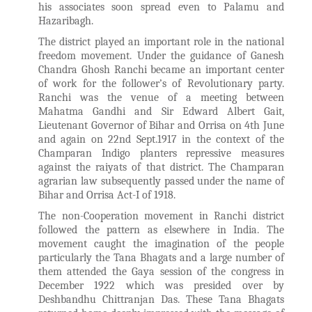
his associates soon spread even to Palamu and
Hazaribagh.
The district played an important role in the national
freedom movement. Under the guidance of Ganesh
Chandra Ghosh Ranchi became an important center
of work for the follower’s of Revolutionary party.
Ranchi was the venue of a meeting between
Mahatma Gandhi and Sir Edward Albert Gait,
Lieutenant Governor of Bihar and Orrisa on 4th June
and again on 22nd Sept.1917 in the context of the
Champaran Indigo planters repressive measures
against the raiyats of that district. The Champaran
agrarian law subsequently passed under the name of
Bihar and Orrisa Act-I of 1918.
The non-Cooperation movement in Ranchi district
followed the pattern as elsewhere in India. The
movement caught the imagination of the people
particularly the Tana Bhagats and a large number of
them attended the Gaya session of the congress in
December 1922 which was presided over by
Deshbandhu Chittranjan Das. These Tana Bhagats