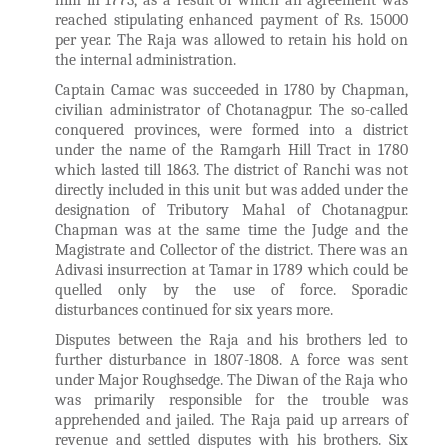
him in 1773, as a result of which an agreement was
reached stipulating enhanced payment of Rs. 15000
per year. The Raja was allowed to retain his hold on
the internal administration.
Captain Camac was succeeded in 1780 by Chapman,
civilian administrator of Chotanagpur. The so-called
conquered provinces, were formed into a district
under the name of the Ramgarh Hill Tract in 1780
which lasted till 1863. The district of Ranchi was not
directly included in this unit but was added under the
designation of Tributory Mahal of Chotanagpur.
Chapman was at the same time the Judge and the
Magistrate and Collector of the district. There was an
Adivasi insurrection at Tamar in 1789 which could be
quelled only by the use of force. Sporadic
disturbances continued for six years more.
Disputes between the Raja and his brothers led to
further disturbance in 1807-1808. A force was sent
under Major Roughsedge. The Diwan of the Raja who
was primarily responsible for the trouble was
apprehended and jailed. The Raja paid up arrears of
revenue and settled disputes with his brothers. Six