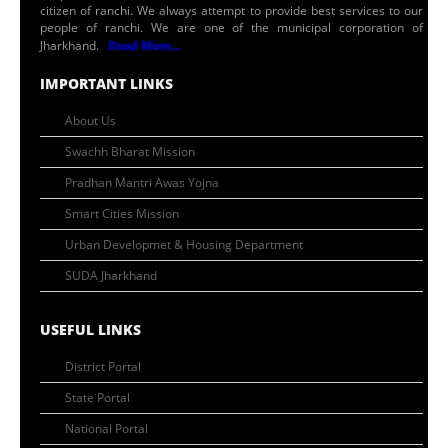
citizen of ranchi. We always attempt to provide best services to our
people of ranchi. We are one of the municipal corporation of
Jharkhand.
Read More...
IMPORTANT LINKS
About Us
Swachh Bharat Mission
Pradhan Mantri Awas Yojna
Smart Cities Mission
Urban Developmet & Housing Department
SUDA Jharkhand
USEFUL LINKS
District Portal
State Portal
National Portal