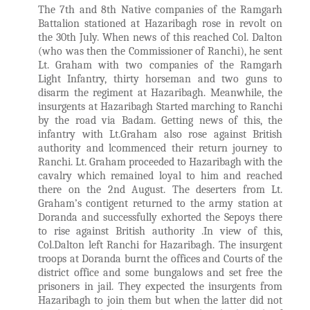
The 7th and 8th Native companies of the Ramgarh
Battalion stationed at Hazaribagh rose in revolt on
the 30th July. When news of this reached Col. Dalton
(who was then the Commissioner of Ranchi), he sent
Lt. Graham with two companies of the Ramgarh
Light Infantry, thirty horseman and two guns to
disarm the regiment at Hazaribagh. Meanwhile, the
insurgents at Hazaribagh Started marching to Ranchi
by the road via Badam. Getting news of this, the
infantry with Lt.Graham also rose against British
authority and lcommenced their return journey to
Ranchi. Lt. Graham proceeded to Hazaribagh with the
cavalry which remained loyal to him and reached
there on the 2nd August. The deserters from Lt.
Graham’s contigent returned to the army station at
Doranda and successfully exhorted the Sepoys there
to rise against British authority .In view of this,
Col.Dalton left Ranchi for Hazaribagh. The insurgent
troops at Doranda burnt the offices and Courts of the
district office and some bungalows and set free the
prisoners in jail. They expected the insurgents from
Hazaribagh to join them but when the latter did not