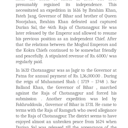
presumably regained its independence. This
necessitated an expedition in 1616 by Ibrahim Khan,
Fateh Jang, Governor of Bihar and brother of Queen
Noorjahan, Ibrahim Khan defeated and captured
Durian Sal, the 46th Raja of Chotanagpur. He was
later released by the Emperor and allowed to resume
his previous position as an independent Chief. After
that the relations between the Moghul Emperors and
the Kokra Chiefs continued to be somewhat friendly
and peacefully. A stipulated revenue of Rs. 6000/ was
regularly paid.
In 1632 Chotanagpur was as Jagir to the Governor at
Patna for annual payment of Rs. 1,36,000.00 . During
the reign of Muhammed Shah ( 1719 – 1748 ). Sar
Balland Khan, the Governor of Bihar , marched
against the Raja of Chotanagpur and forced his
submission . Another expedition was led by
Fakhruddoula , Governor of Bihar in 1731. He came to
terms with the Raja of Ramgarh who owed allegiance
to the Raja of Chotanagpur. The district seems to have
enjoyed almost an unbroken peace from 1624 when
Durjan Sal was released till the appearance of the