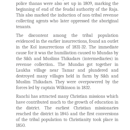
police thanas were also set up in 1809, marking the
beginning of end of the feudal authority of the Raja.
This also marked the induction of non-tribal revenue
collecting agents who later oppressed the aboriginal
tenants.
The discontent among the tribal population
evidenced in the earlier insurrections, found an outlet
in the Kol insurrections of 1831-32. The immediate
cause for it was the humiliation caused to Mundas by
the Sikh and Muslims Thikadars (intermediaries) in
revenue collection.. The Mundas got together in
Laukha village near Tamar and plundered and
destroyed many villages held in farm by Sikh and
Muslim Thikadars. They were overpowered by the
forces led by captain Wilkinson in 1832.
Ranchi has attracted many Christian missions which
have contributed much to the growth of education in
the district. The earliest Christian missionaries
reached the district in 1845 and the first conversions
of the tribal population to Christianity took place in
1850.