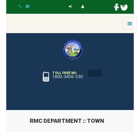
Toggle
navigat
TOLL FREE NO.
1800-3456-530
RMC DEPARTMENT :: TOWN