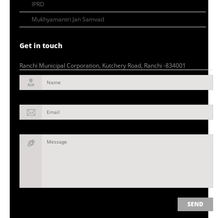
IPRD
Mukhyamantri Jan Samvad
Get in touch
Ranchi Municipal Corporation, Kutchery Road, Ranchi -834001
Name
Email
Message