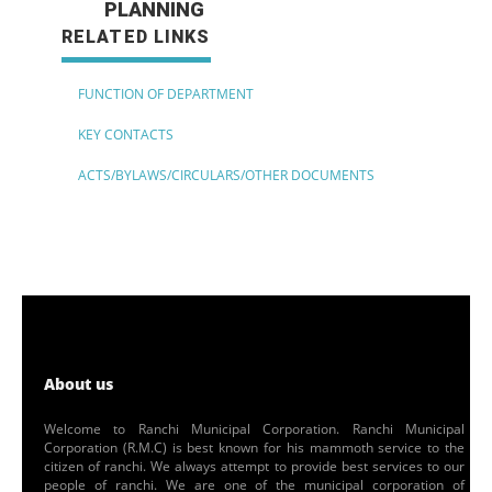
PLANNING
RELATED LINKS
FUNCTION OF DEPARTMENT
KEY CONTACTS
ACTS/BYLAWS/CIRCULARS/OTHER DOCUMENTS
About us
Welcome to Ranchi Municipal Corporation. Ranchi Municipal
Corporation (R.M.C) is best known for his mammoth service to the
citizen of ranchi. We always attempt to provide best services to our
people of ranchi. We are one of the municipal corporation of