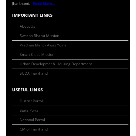
Jharkhand.
Read More...
IMPORTANT LINKS
About Us
Swachh Bharat Mission
Pradhan Mantri Awas Yojna
Smart Cities Mission
Urban Developmet & Housing Department
SUDA Jharkhand
USEFUL LINKS
District Portal
State Portal
National Portal
CM of Jharkhand