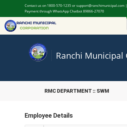
Contact us on 1800-570-1235 or support@ranchimunicipal.com 
Payment through WhatsApp Chatbot 89866-27070
Ranchi Municipal
RMC DEPARTMENT :: SWM
Employee Details