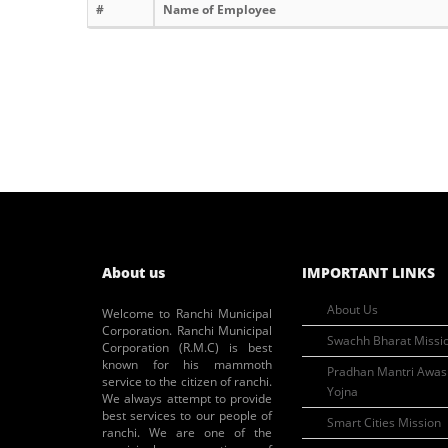
#
Name of Employee
About us
IMPORTANT LINKS
About Us
Welcome to Ranchi Municipal
Corporation. Ranchi Municipal
Swachh Bharat Missi
Corporation (R.M.C) is best
known for his mammoth
Pradhan Mantri Awas
service to the citizen of ranchi.
Yojna
We always attempt to provide
best services to our people of
Smart Cities Mission
ranchi. We are one of the