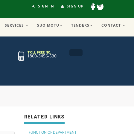
SIGN IN
SIGN UP
SERVICES
SUO MOTU
TENDERS
CONTACT
TOLL FREE NO.
1800-3456-530
RELATED LINKS
FUNCTION OF DEPARTMENT