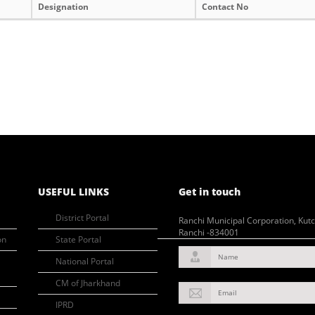
Designation
Contact No
USEFUL LINKS
Get in touch
District Portal
Ranchi Municipal Corporation, Kut
Ranchi -834001
on
State Portal
Name
National Portal
CM of Jharkhand
Email
IPRD