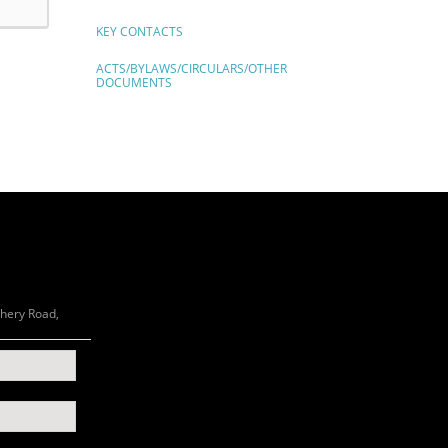
KEY CONTACTS
ACTS/BYLAWS/CIRCULARS/OTHER
DOCUMENTS
chery Road,