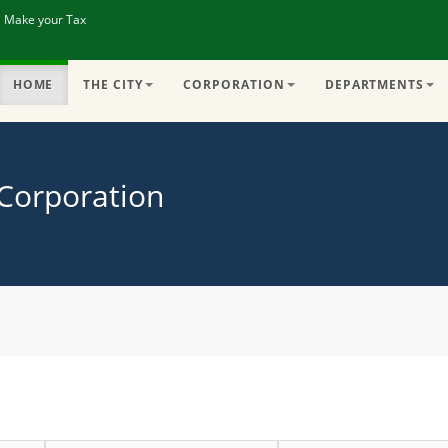
| Make your Tax
HOME
THE CITY
CORPORATION
DEPARTMENTS
 Corporation