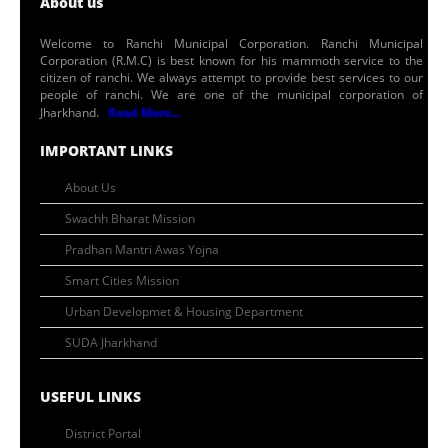
About us
Welcome to Ranchi Municipal Corporation. Ranchi Municipal
Corporation (R.M.C) is best known for his mammoth service to the
citizen of ranchi. We always attempt to provide best services to our
people of ranchi. We are one of the municipal corporation of
Jharkhand.
Read More...
IMPORTANT LINKS
About Us
Swachh Bharat Mission
Pradhan Mantri Awas Yojna
Smart Cities Mission
Urban Developmet & Housing Department
SUDA Jharkhand
USEFUL LINKS
District Portal