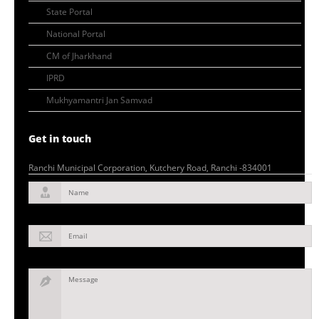
State Portal
National Portal
CM of Jharkhand
IPRD
Mukhyamantri Jan Samvad
Get in touch
Ranchi Municipal Corporation, Kutchery Road, Ranchi -834001
Name
Email
Message