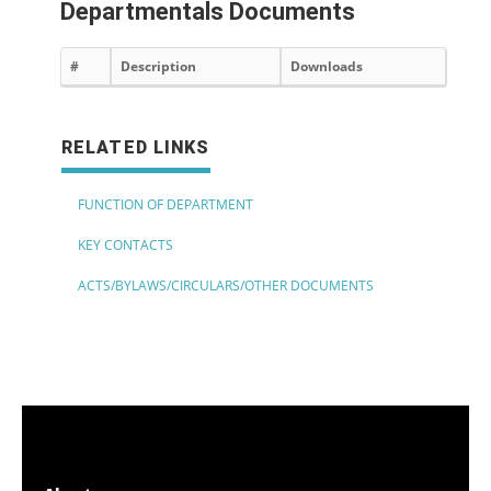
Departmentals Documents
#
Description
Downloads
RELATED LINKS
FUNCTION OF DEPARTMENT
KEY CONTACTS
ACTS/BYLAWS/CIRCULARS/OTHER DOCUMENTS