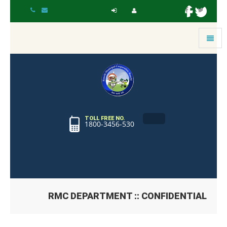
Toggle
navigat
TOLL FREE NO.
1800-3456-530
RMC DEPARTMENT :: CONFIDENTIAL