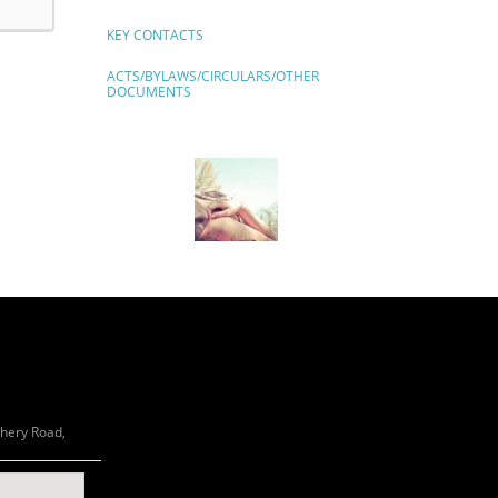
KEY CONTACTS
ACTS/BYLAWS/CIRCULARS/OTHER
DOCUMENTS
chery Road,