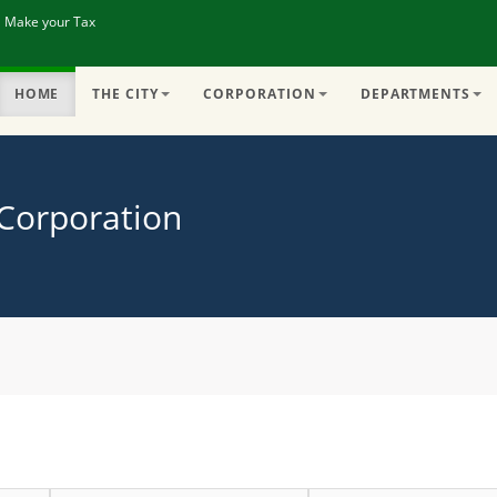
| Make your Tax
HOME
THE CITY
CORPORATION
DEPARTMENTS
 Corporation