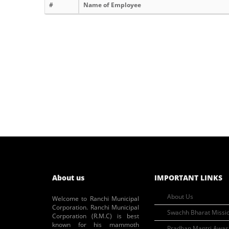
#
Name of Employee
About us
IMPORTANT LINKS
About Us
Welcome to Ranchi Municipal
Corporation. Ranchi Municipal
Swachh Bharat Missi
Corporation (R.M.C) is best
known for his mammoth
Pradhan Mantri Awas