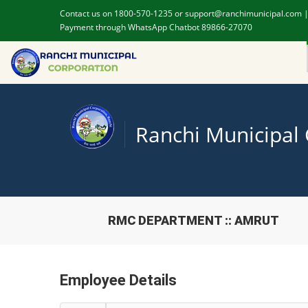
Contact us on 1800-570-1235 or support@ranchimunicipal.com 
Payment through WhatsApp Chatbot 89866-27070
Ranchi Municipal
RMC DEPARTMENT :: AMRUT
Employee Details