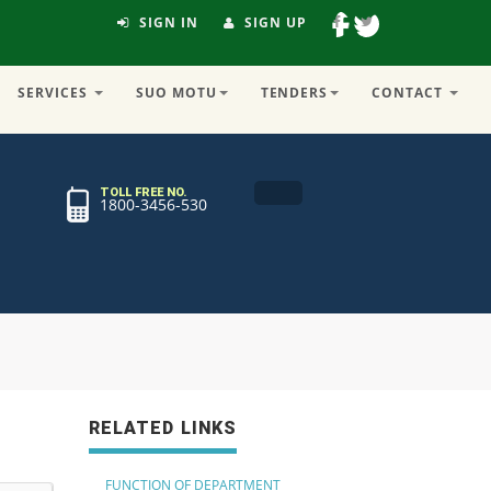
SIGN IN
SIGN UP
SERVICES
SUO MOTU
TENDERS
CONTACT
TOLL FREE NO.
1800-3456-530
RELATED LINKS
FUNCTION OF DEPARTMENT