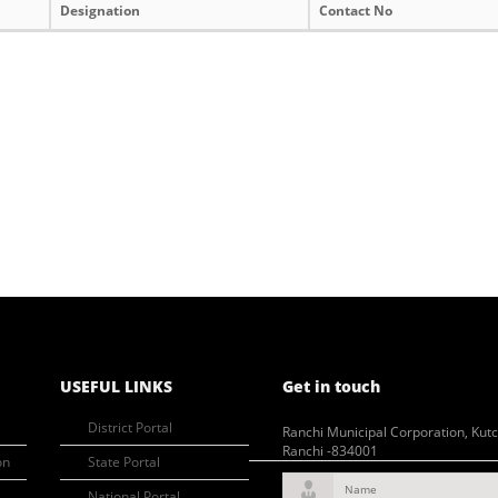
Designation
Contact No
USEFUL LINKS
Get in touch
District Portal
Ranchi Municipal Corporation, Kut
Ranchi -834001
on
State Portal
Name
National Portal