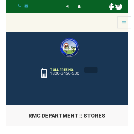
Toggle
navigat
TOLL FREE NO.
1800-3456-530
RMC DEPARTMENT :: STORES