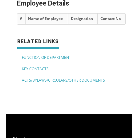
Employee Details
#
Name of Employee
Designation
Contact No
RELATED LINKS
FUNCTION OF DEPARTMENT
KEY CONTACTS
ACTS/BYLAWS/CIRCULARS/OTHER DOCUMENTS