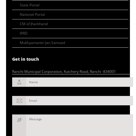
State Portal
National Portal
CM of Jharkhand
IPRD
Mukhyamantri Jan Samvad
Get in touch
Ranchi Municipal Corporation, Kutchery Road, Ranchi -834001
Name
Email
Message