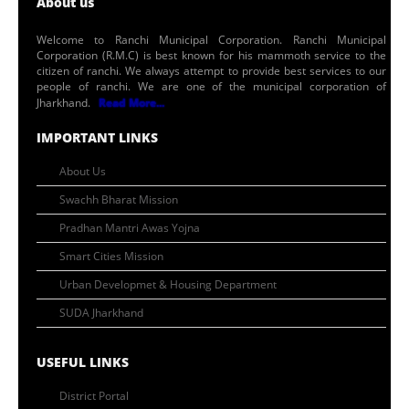
About us
Welcome to Ranchi Municipal Corporation. Ranchi Municipal
Corporation (R.M.C) is best known for his mammoth service to the
citizen of ranchi. We always attempt to provide best services to our
people of ranchi. We are one of the municipal corporation of
Jharkhand.
Read More...
IMPORTANT LINKS
About Us
Swachh Bharat Mission
Pradhan Mantri Awas Yojna
Smart Cities Mission
Urban Developmet & Housing Department
SUDA Jharkhand
USEFUL LINKS
District Portal