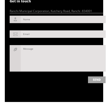
Get in touch
Ranchi Municipal Corporation, Kutchery Road, Ranchi -834001
Name
Email
Message