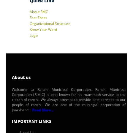
Quick Link
About RMC
Fact Sheet
Organizational Structure
Know Your Ward
Logo
About us
Welcome to Ranchi Municipal Corporation. Ranchi Municipal
Corporation (R.M.C) is best known for his mammoth service to the
citizen of ranchi. We always attempt to provide best services to our
people of ranchi. We are one of the municipal corporation of
Jharkhand.
Read More...
IMPORTANT LINKS
About Us