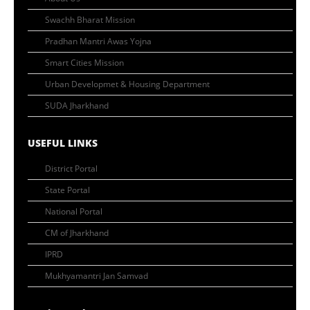
Swachh Bharat Mission
Pradhan Mantri Awas Yojna
Smart Cities Mission
Urban Developmet & Housing Department
SUDA Jharkhand
USEFUL LINKS
District Portal
State Portal
National Portal
CM of Jharkhand
IPRD
Mukhyamantri Jan Samvad