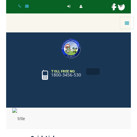
Toggle
navigat
TOLL FREE NO.
1800-3456-530